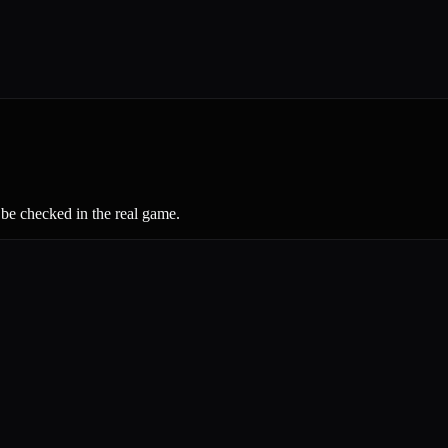
 be checked in the real game.