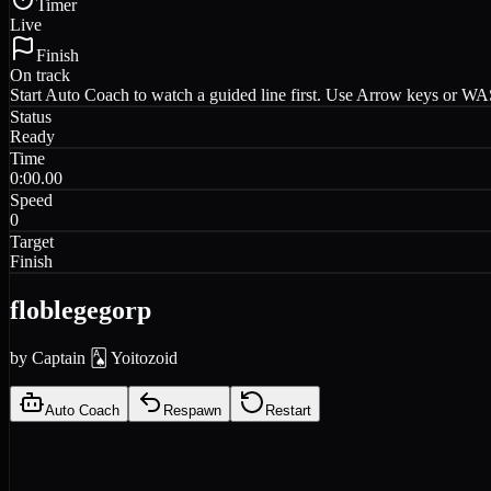
Timer
Live
Finish
On track
Start Auto Coach to watch a guided line first. Use Arrow keys or WASD
Status
Ready
Time
0:00.00
Speed
0
Target
Finish
floblegegorp
by
Captain 🂡 Yoitozoid
Auto Coach
Respawn
Restart