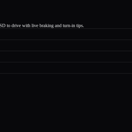
 to drive with live braking and turn-in tips.