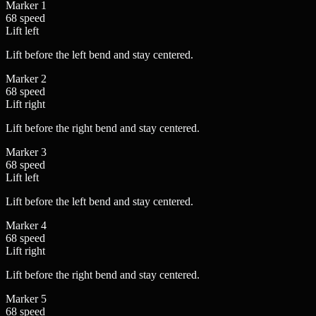
Marker
1
68
speed
Lift
left
Lift before the left bend and stay centered.
Marker
2
68
speed
Lift
right
Lift before the right bend and stay centered.
Marker
3
68
speed
Lift
left
Lift before the left bend and stay centered.
Marker
4
68
speed
Lift
right
Lift before the right bend and stay centered.
Marker
5
68
speed