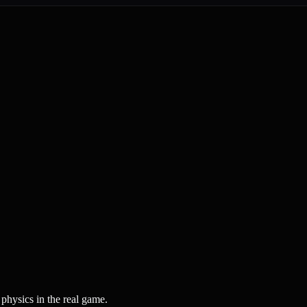
physics in the real game.