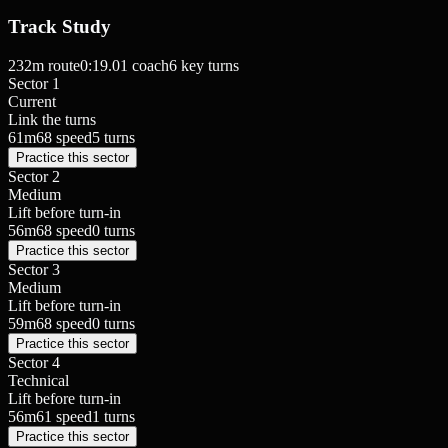
Track Study
232
m route
0:19.01
coach
6
key turns
Sector 1
Current
Link the turns
61
m
68
speed
5
turns
Practice this sector
Sector 2
Medium
Lift before turn-in
56
m
68
speed
0
turns
Practice this sector
Sector 3
Medium
Lift before turn-in
59
m
68
speed
0
turns
Practice this sector
Sector 4
Technical
Lift before turn-in
56
m
61
speed
1
turns
Practice this sector