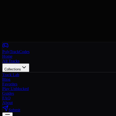
PolyTrackCodes
Home
All Tracks
Collections
Track Lab
Blog
Favorites
Play Unblocked
Guides
FAQ
About
Submit