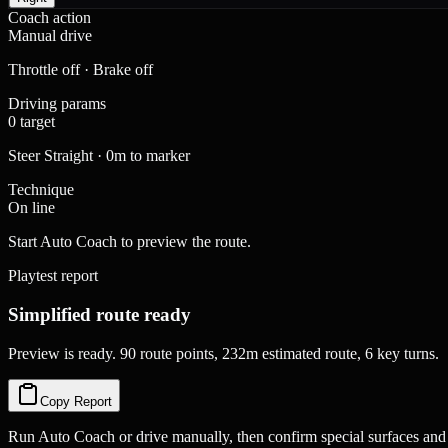
Coach action
Manual drive
Throttle off · Brake off
Driving params
0 target
Steer Straight · 0m to marker
Technique
On line
Start Auto Coach to preview the route.
Playtest report
Simplified route ready
Preview is ready. 90 route points, 232m estimated route, 6 key turns.
Copy Report
Run Auto Coach or drive manually, then confirm special surfaces and 