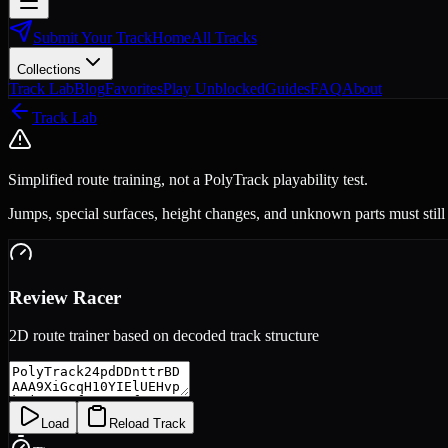
Submit Your Track
Home
All Tracks
Collections
Track Lab
Blog
Favorites
Play Unblocked
Guides
FAQ
About
Track Lab
Simplified route training, not a PolyTrack playability test.
Jumps, special surfaces, height changes, and unknown parts must still
Review Racer
2D route trainer based on decoded track structure
Load
Reload Track