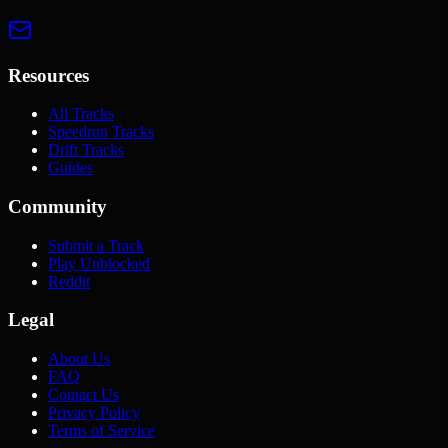
Resources
All Tracks
Speedrun Tracks
Drift Tracks
Guides
Community
Submit a Track
Play Unblocked
Reddit
Legal
About Us
FAQ
Contact Us
Privacy Policy
Terms of Service