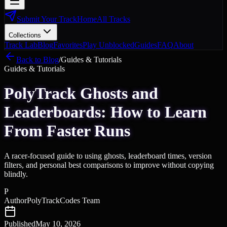
Submit Your Track
Home
All Tracks
Collections
Track Lab
Blog
Favorites
Play Unblocked
Guides
FAQ
About
Back to Blog
/
Guides & Tutorials
Guides & Tutorials
PolyTrack Ghosts and
Leaderboards: How to Learn
From Faster Runs
A racer-focused guide to using ghosts, leaderboard times, version
filters, and personal best comparisons to improve without copying
blindly.
P
Author
PolyTrackCodes Team
Published
May 10, 2026