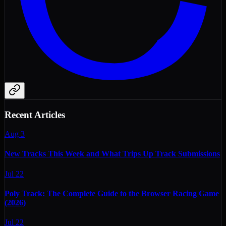
Recent Articles
Aug 3
New Tracks This Week and What Trips Up Track Submissions
Jul 22
Poly Track: The Complete Guide to the Browser Racing Game
(2026)
Jul 22