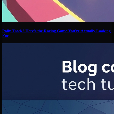
Polly Track? Here's the Racing Game You're Actually Looking
For