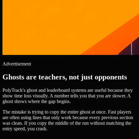
Advertisement
Ghosts are teachers, not just opponents
PolyTrack's ghost and leaderboard systems are useful because they
show time loss visually. A number tells you that you are slower. A
ghost shows where the gap begins.
The mistake is trying to copy the entire ghost at once. Fast players
are often using lines that only work because every previous section
was clean. If you copy the middle of the run without matching the
entry speed, you crash.