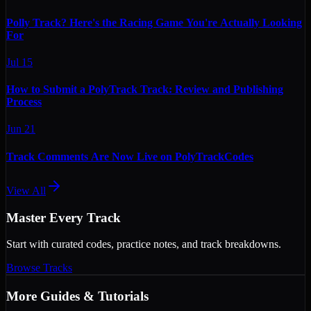
Polly Track? Here's the Racing Game You're Actually Looking
For
Jul 15
How to Submit a PolyTrack Track: Review and Publishing
Process
Jun 21
Track Comments Are Now Live on PolyTrackCodes
View All
Master Every Track
Start with curated codes, practice notes, and track breakdowns.
Browse Tracks
More
Guides & Tutorials