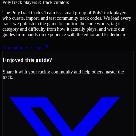
PolyTrack players & track curators
The PolyTrackCodes Team is a small group of PolyTrack players
who curate, import, and test community track codes. We load every
track we publish in the game to confirm the code works, tag its
category and difficulty from how it actually plays, and write our
guides from hands-on experience with the editor and leaderboards.
More about our team
Enjoyed this guide?
Share it with your racing community and help others master the
track.