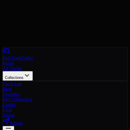
PolyTrackCodes
Home
All Tracks
Collections
Track Lab
Blog
Favorites
Play Unblocked
Guides
FAQ
About
Submit