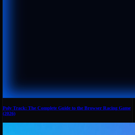
Poly Track: The Complete Guide to the Browser Racing Game
(2026)