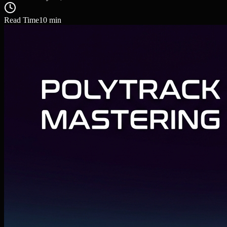
Read Time
10
min