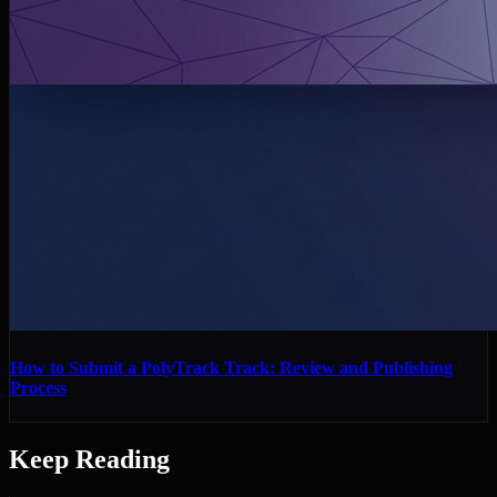
How to Submit a PolyTrack Track: Review and Publishing
Process
Keep Reading