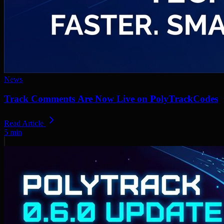
News
Track Comments Are Now Live on PolyTrackCodes
Read Article
5
min