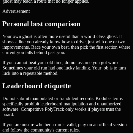
ghost may teach a route that no longer applies.
Advertisement
Personal best comparison
Your own ghost is often more useful than a world-class ghost. It
shows a line you already know how to drive, just with one or two
improvements. Race your own best, then pick the first section where
current-you falls behind past-you.
If you cannot beat your old time, do not assume you got worse.
Sometimes your old run had one lucky landing. Your job is to turn
luck into a repeatable method.
Leaderboard etiquette
Do not submit manipulated or fraudulent records. Kodub's terms
specifically prohibit leaderboard manipulation and unauthorized
software. Competitive PolyTrack only works if players trust the
board.
If you are unsure whether a run is valid, play on an official version
and follow the community's current rules.