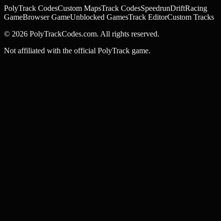
PolyTrack Codes
Custom Maps
Track Codes
Speedrun
Drift
Racing
Game
Browser Game
Unblocked Games
Track Editor
Custom Tracks
©
2026
PolyTrackCodes.com. All rights reserved.
Not affiliated with the official PolyTrack game.