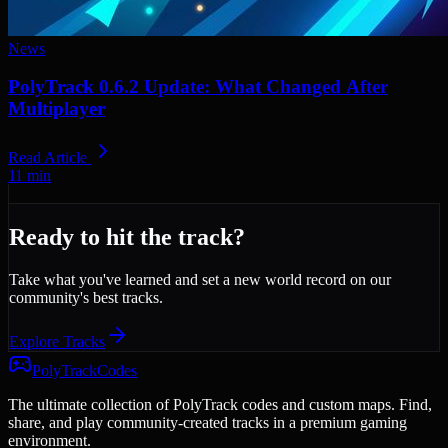
News
PolyTrack 0.6.2 Update: What Changed After
Multiplayer
Read Article
11
min
Ready to hit the track?
Take what you've learned and set a new world record on our
community's best tracks.
Explore Tracks
PolyTrackCodes
The ultimate collection of PolyTrack codes and custom maps. Find,
share, and play community-created tracks in a premium gaming
environment.