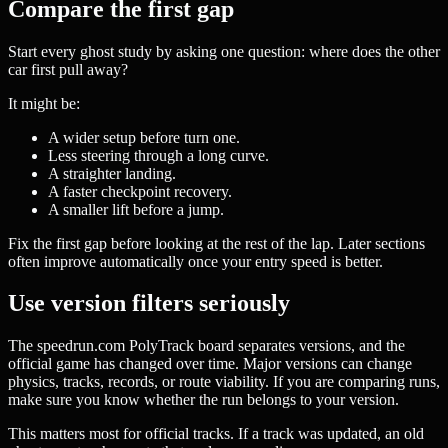
Compare the first gap
Start every ghost study by asking one question: where does the other
car first pull away?
It might be:
A wider setup before turn one.
Less steering through a long curve.
A straighter landing.
A faster checkpoint recovery.
A smaller lift before a jump.
Fix the first gap before looking at the rest of the lap. Later sections
often improve automatically once your entry speed is better.
Use version filters seriously
The speedrun.com PolyTrack board separates versions, and the
official game has changed over time. Major versions can change
physics, tracks, records, or route viability. If you are comparing runs,
make sure you know whether the run belongs to your version.
This matters most for official tracks. If a track was updated, an old