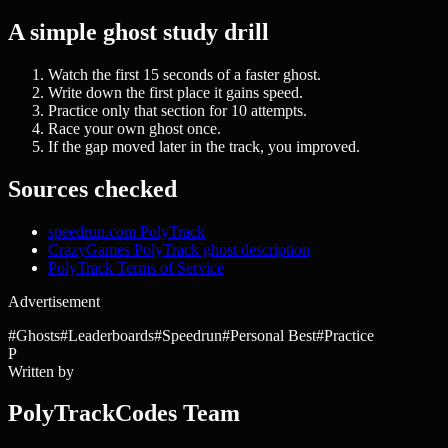
A simple ghost study drill
Watch the first 15 seconds of a faster ghost.
Write down the first place it gains speed.
Practice only that section for 10 attempts.
Race your own ghost once.
If the gap moved later in the track, you improved.
Sources checked
speedrun.com PolyTrack
CrazyGames PolyTrack ghost description
PolyTrack Terms of Service
Advertisement
#
Ghosts
#
Leaderboards
#
Speedrun
#
Personal Best
#
Practice
P
Written by
PolyTrackCodes Team