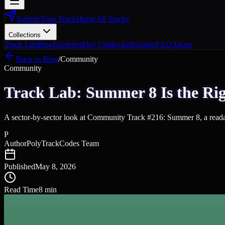
Submit Your Track
Home
All Tracks
Collections
Track Lab
Blog
Favorites
Play Unblocked
Guides
FAQ
About
Back to Blog
/
Community
Community
Track Lab: Summer 8 Is the Rig
A sector-by-sector look at Community Track #216: Summer 8, a reada
P
Author
PolyTrackCodes Team
Published
May 8, 2026
Read Time
8
min