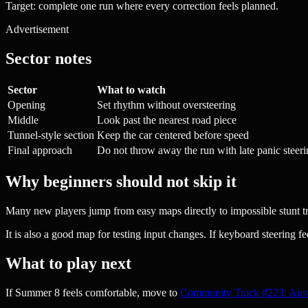
Target: complete one run where every correction feels planned.
Advertisement
Sector notes
Sector
What to watch
Opening
Set rhythm without oversteering
Middle
Look past the nearest road piece
Tunnel-style section
Keep the car centered before speed
Final approach
Do not throw away the run with late panic steer
Why beginners should not skip it
Many new players jump from easy maps directly to impossible stunt trac
It is also a good map for testing input changes. If keyboard steering fee
What to play next
If Summer 8 feels comfortable, move to
Community Track #223: Aust