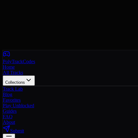
PolyTrackCodes
Home
All Tracks
Collections
Track Lab
Blog
Favorites
Play Unblocked
Guides
FAQ
About
Submit