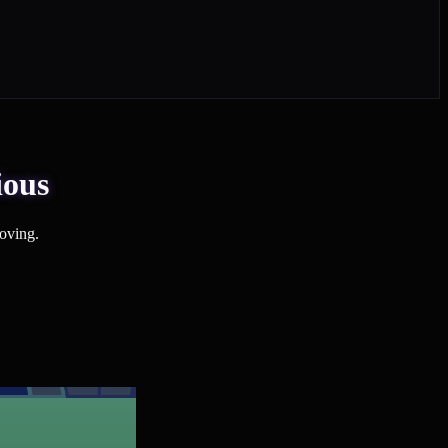
ious
oving.