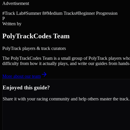
Advertisement
#
Track Lab
#
Summer 8
#
Medium Tracks
#
Beginner Progression
P
Written by
PolyTrackCodes Team
PolyTrack players & track curators
The PolyTrackCodes Team is a small group of PolyTrack players who c
difficulty from how it actually plays, and write our guides from hands
More about our team
Enjoyed this guide?
Share it with your racing community and help others master the track.