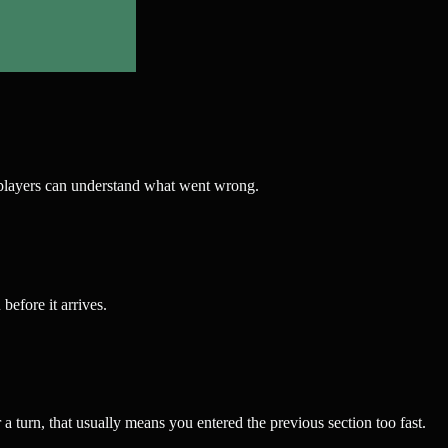
wer players can understand what went wrong.
efore it arrives.
r a turn, that usually means you entered the previous section too fast.