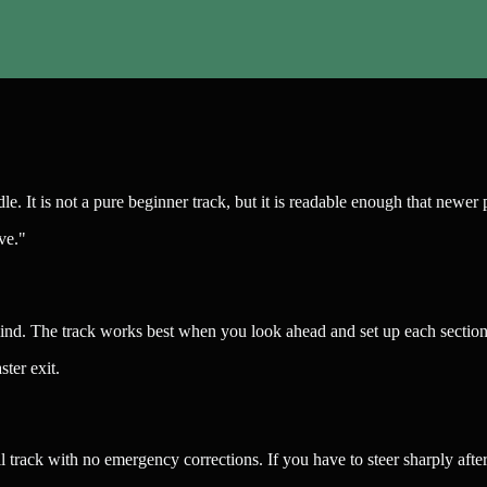
ddle. It is not a pure beginner track, but it is readable enough that ne
ve."
nd. The track works best when you look ahead and set up each section b
ter exit.
ull track with no emergency corrections. If you have to steer sharply afte