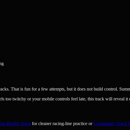
ing
ks. That is fun for a few attempts, but it does not build control. Summ
ls too twitchy or your mobile controls feel late, this track will reveal it 
ria Border Track
for cleaner racing-line practice or
Community Track #