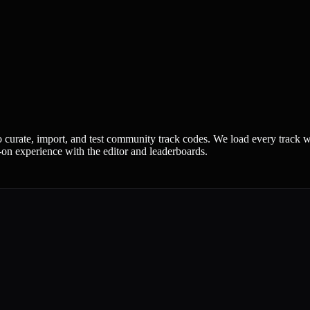
urate, import, and test community track codes. We load every track we
-on experience with the editor and leaderboards.