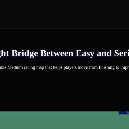
ht Bridge Between Easy and Ser
ble Medium racing map that helps players move from finishing to impr