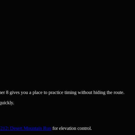
er 8 gives you a place to practice timing without hiding the route.
quickly.
212: Desert Mountain Run
for elevation control.