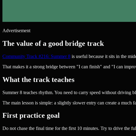
Advertisement
The value of a good bridge track
Community Track #216: Summer 8
is useful because it sits in the mi
That makes it a strong bridge between "I can finish" and "I can impro
What the track teaches
Summer 8 teaches rhythm. You need to carry speed without driving bli
The main lesson is simple: a slightly slower entry can create a much fas
First practice goal
Do not chase the final time for the first 10 minutes. Try to drive the f