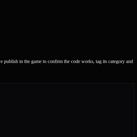
 publish in the game to confirm the code works, tag its category and